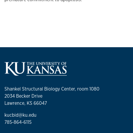
Shankel Structural Biology Center, room 1080
2034 Becker Drive
Lawrence, KS 66047
kucbid@ku.edu
785-864-6115