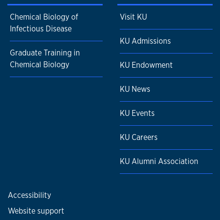
Chemical Biology of
Visit KU
Infectious Disease
KU Admissions
Graduate Training in
Chemical Biology
KU Endowment
KU News
KU Events
KU Careers
KU Alumni Association
Accessibility
Website support