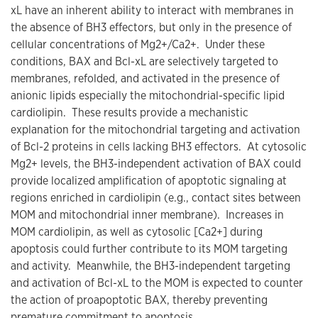
xL have an inherent ability to interact with membranes in
the absence of BH3 effectors, but only in the presence of
cellular concentrations of Mg2+/Ca2+. Under these
conditions, BAX and Bcl-xL are selectively targeted to
membranes, refolded, and activated in the presence of
anionic lipids especially the mitochondrial-specific lipid
cardiolipin. These results provide a mechanistic
explanation for the mitochondrial targeting and activation
of Bcl-2 proteins in cells lacking BH3 effectors. At cytosolic
Mg2+ levels, the BH3-independent activation of BAX could
provide localized amplification of apoptotic signaling at
regions enriched in cardiolipin (e.g., contact sites between
MOM and mitochondrial inner membrane). Increases in
MOM cardiolipin, as well as cytosolic [Ca2+] during
apoptosis could further contribute to its MOM targeting
and activity. Meanwhile, the BH3-independent targeting
and activation of Bcl-xL to the MOM is expected to counter
the action of proapoptotic BAX, thereby preventing
premature commitment to apoptosis.