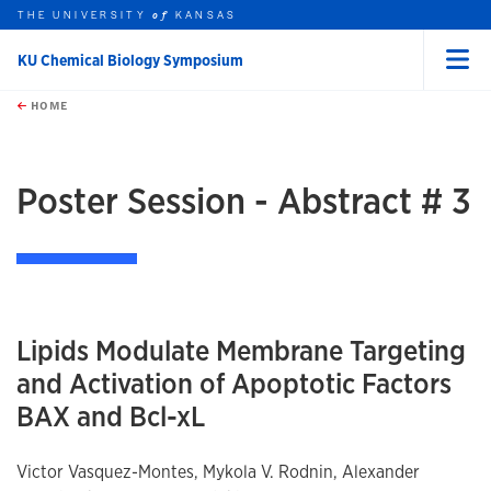
THE UNIVERSITY
KANSAS
of
KU Chemical Biology Symposium
Menu
rch this unit
Skip to main content
t search
HOME
Poster Session - Abstract # 3
Lipids Modulate Membrane Targeting
and Activation of Apoptotic Factors
BAX and Bcl-xL
Victor Vasquez-Montes, Mykola V. Rodnin, Alexander