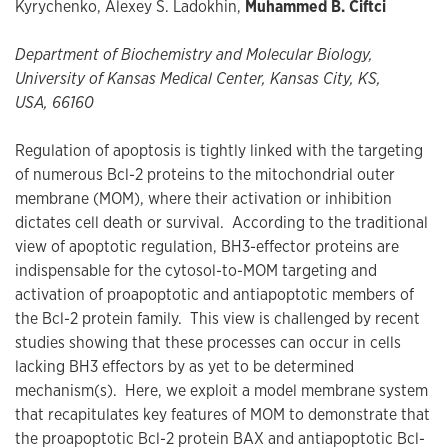
Kyrychenko, Alexey S. Ladokhin,
Muhammed B. Ciftci
Department of Biochemistry and Molecular Biology,
University of Kansas Medical Center, Kansas City, KS,
USA, 66160
Regulation of apoptosis is tightly linked with the targeting
of numerous Bcl-2 proteins to the mitochondrial outer
membrane (MOM), where their activation or inhibition
dictates cell death or survival. According to the traditional
view of apoptotic regulation, BH3-effector proteins are
indispensable for the cytosol-to-MOM targeting and
activation of proapoptotic and antiapoptotic members of
the Bcl-2 protein family. This view is challenged by recent
studies showing that these processes can occur in cells
lacking BH3 effectors by as yet to be determined
mechanism(s). Here, we exploit a model membrane system
that recapitulates key features of MOM to demonstrate that
the proapoptotic Bcl-2 protein BAX and antiapoptotic Bcl-